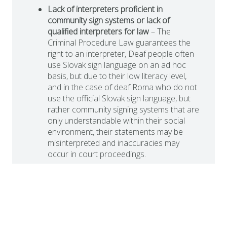
Lack of interpreters proficient in
community sign systems or lack of
qualified interpreters for law
– The
Criminal Procedure Law guarantees the
right to an interpreter, Deaf people often
use Slovak sign language on an ad hoc
basis, but due to their low literacy level,
and in the case of deaf Roma who do not
use the official Slovak sign language, but
rather community signing systems that are
only understandable within their social
environment, their statements may be
misinterpreted and inaccuracies may
occur in court proceedings.
Difficult conditions in the execution of
sentences
– There is no systematic
support for deaf prisoners in prisons in
Slovakia. Information about the rules of
detention, the daily regime or the