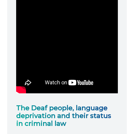
The Deaf people, language
deprivation and their status
in criminal law