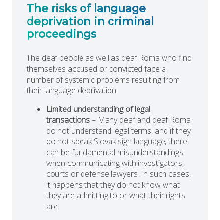
The risks of language
deprivation in criminal
proceedings
The deaf people as well as deaf Roma who find
themselves accused or convicted face a
number of systemic problems resulting from
their language deprivation:
Limited understanding of legal
transactions
– Many deaf and deaf Roma
do not understand legal terms, and if they
do not speak Slovak sign language, there
can be fundamental misunderstandings
when communicating with investigators,
courts or defense lawyers. In such cases,
it happens that they do not know what
they are admitting to or what their rights
are.