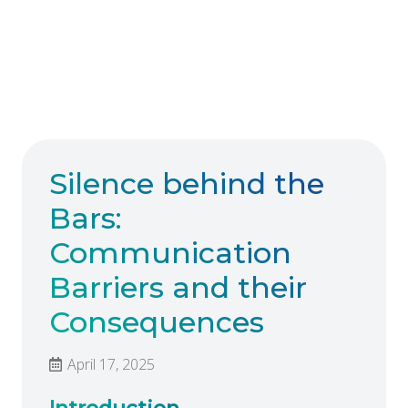
Silence behind the
Bars:
Communication
Barriers and their
Consequences
April 17, 2025