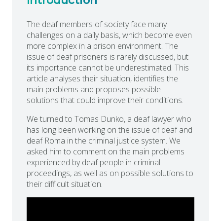
Introduction
The deaf members of society face many
challenges on a daily basis, which become even
more complex in a prison environment. The
issue of deaf prisoners is rarely discussed, but
its importance cannot be underestimated. This
article analyses their situation, identifies the
main problems and proposes possible
solutions that could improve their conditions.
We turned to Tomas Dunko, a deaf lawyer who
has long been working on the issue of deaf and
deaf Roma in the criminal justice system. We
asked him to comment on the main problems
experienced by deaf people in criminal
proceedings, as well as on possible solutions to
their difficult situation.