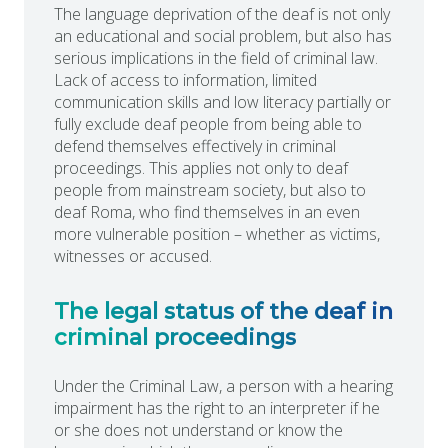
The language deprivation of the deaf is not only
an educational and social problem, but also has
serious implications in the field of criminal law.
Lack of access to information, limited
communication skills and low literacy partially or
fully exclude deaf people from being able to
defend themselves effectively in criminal
proceedings. This applies not only to deaf
people from mainstream society, but also to
deaf Roma, who find themselves in an even
more vulnerable position – whether as victims,
witnesses or accused.
The legal status of the deaf in
criminal proceedings
Under the Criminal Law, a person with a hearing
impairment has the right to an interpreter if he
or she does not understand or know the