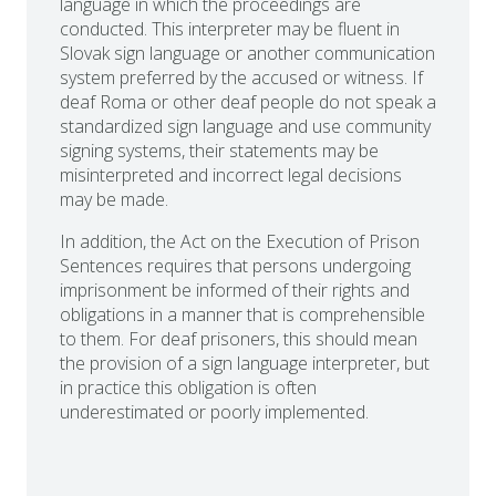
language in which the proceedings are
conducted. This interpreter may be fluent in
Slovak sign language or another communication
system preferred by the accused or witness. If
deaf Roma or other deaf people do not speak a
standardized sign language and use community
signing systems, their statements may be
misinterpreted and incorrect legal decisions
may be made.
In addition, the Act on the Execution of Prison
Sentences requires that persons undergoing
imprisonment be informed of their rights and
obligations in a manner that is comprehensible
to them. For deaf prisoners, this should mean
the provision of a sign language interpreter, but
in practice this obligation is often
underestimated or poorly implemented.