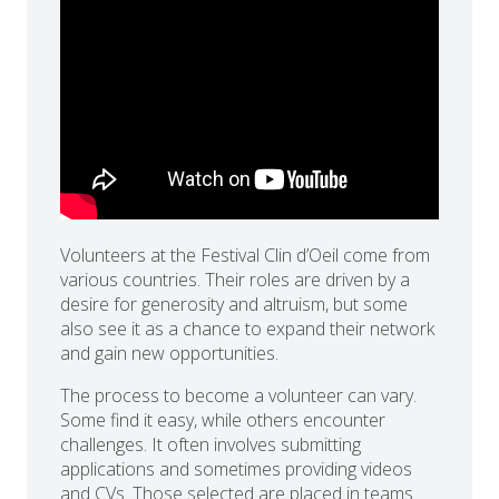
Volunteers at the Festival Clin d’Oeil come from
various countries. Their roles are driven by a
desire for generosity and altruism, but some
also see it as a chance to expand their network
and gain new opportunities.
The process to become a volunteer can vary.
Some find it easy, while others encounter
challenges. It often involves submitting
applications and sometimes providing videos
and CVs. Those selected are placed in teams