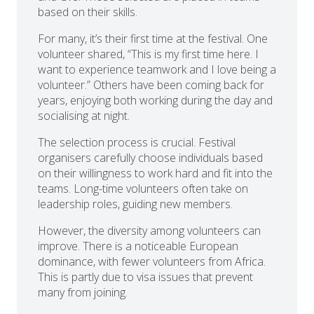
based on their skills.
For many, it’s their first time at the festival. One
volunteer shared, “This is my first time here. I
want to experience teamwork and I love being a
volunteer.” Others have been coming back for
years, enjoying both working during the day and
socialising at night.
The selection process is crucial. Festival
organisers carefully choose individuals based
on their willingness to work hard and fit into the
teams. Long-time volunteers often take on
leadership roles, guiding new members.
However, the diversity among volunteers can
improve. There is a noticeable European
dominance, with fewer volunteers from Africa.
This is partly due to visa issues that prevent
many from joining.