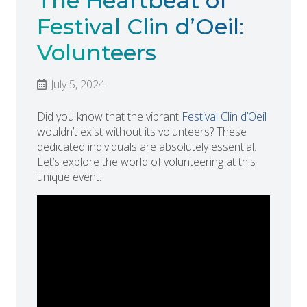
The Heartbeat of
Festival Clin d’Oeil:
Volunteers
July 5, 2024
Did you know that the vibrant
Festival Clin d’Oeil
wouldn’t exist without its volunteers? These
dedicated individuals are absolutely essential.
Let’s explore the world of volunteering at this
unique event.